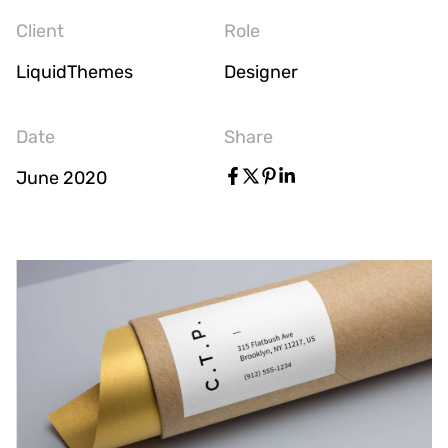
Client
Role
LiquidThemes
Designer
Date
Share
June 2020