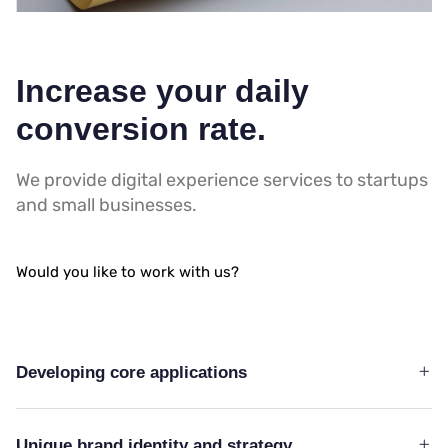
Increase your daily
conversion rate.
We provide digital experience services to startups
and small businesses.
Would you like to work with us?
Developing core applications
Unique brand identity and strategy