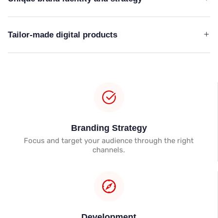
Tailor-made digital products
Branding Strategy
Focus and target your audience through the right
channels.
Development