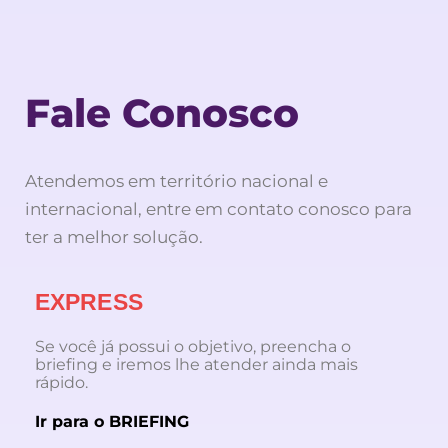
Fale Conosco
Atendemos em território nacional e
internacional, entre em contato conosco para
ter a melhor solução.
EXPRESS
Se você já possui o objetivo, preencha o
briefing e iremos lhe atender ainda mais
rápido.
Ir para o BRIEFING