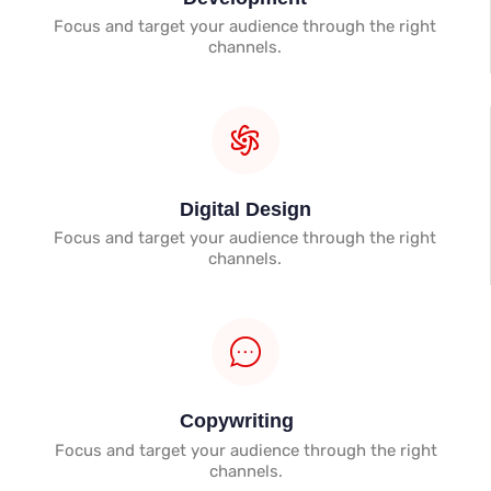
Focus and target your audience through the right
channels.
Digital Design
Focus and target your audience through the right
channels.
Copywriting
Focus and target your audience through the right
channels.