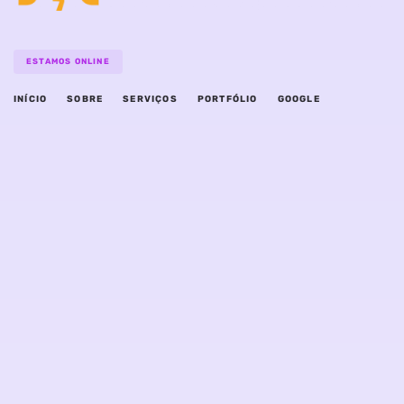
ESTAMOS ONLINE
INÍCIO
SOBRE
SERVIÇOS
PORTFÓLIO
GOOGLE