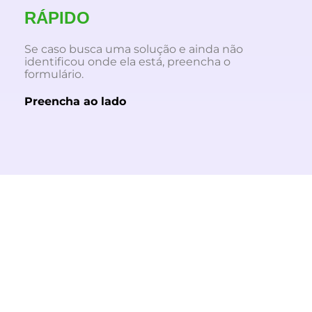
RÁPIDO
Se caso busca uma solução e ainda não
identificou onde ela está, preencha o
formulário.
Preencha ao lado