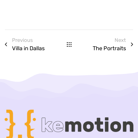
Previous
Next
Villa in Dallas
The Portraits