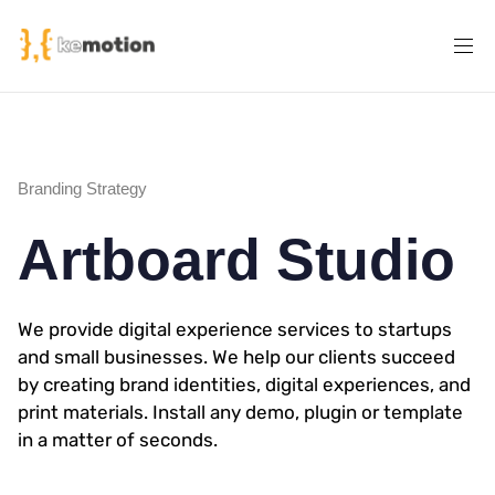
Branding Strategy
Artboard Studio
We provide digital experience services to startups
and small businesses. We help our clients succeed
by creating brand identities, digital experiences, and
print materials. Install any demo, plugin or template
in a matter of seconds.